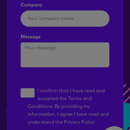
Company
Message
I confirm that I have read and
accepted the
Terms and
Conditions
. By providing my
information, I agree I have read and
understand the
Privacy Policy.