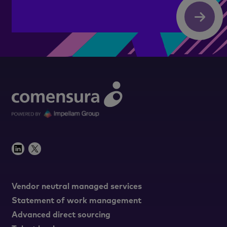
Submit
Vendor neutral managed services
Statement of work management
Advanced direct sourcing