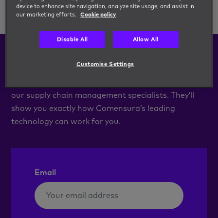
device to enhance site navigation, analyze site usage, and assist in
our marketing efforts.
Cookie policy
Disable All
Allow All
Book a Demo
Customise Settings
Arrange a demo of our c.net system with one of
our supply chain management specialists. They’ll
show you exactly how Comensura’s leading
technology can work for you.
Email