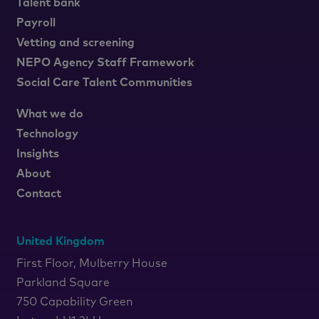
Talent bank
Payroll
Vetting and screening
NEPO Agency Staff Framework
Social Care Talent Communities
What we do
Technology
Insights
About
Contact
United Kingdom
First Floor, Mulberry House
Parkland Square
750 Capability Green