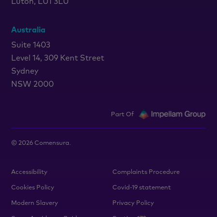
Luton, LU1 3LU
Australia
Suite 1403
Level 14, 309 Kent Street
Sydney
NSW 2000
Part Of
©
2026
Comensura.
Accessibility
Complaints Procedure
Cookies Policy
Covid-19 statement
Modern Slavery
Privacy Policy