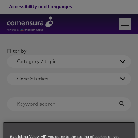
Accessibility and Languages
Filter by
Category / topic
Case Studies
Load more
By clicking “Allow All”, you agree to the storing of cookies on your