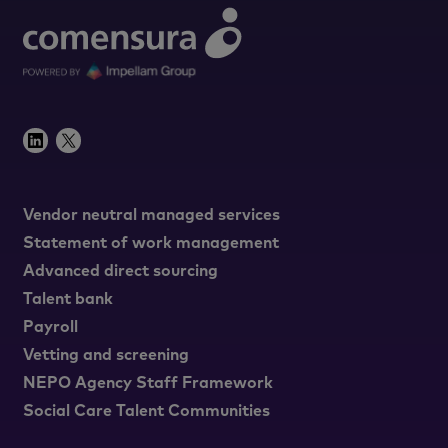
Vendor neutral managed services
Statement of work management
Advanced direct sourcing
Talent bank
Payroll
Vetting and screening
NEPO Agency Staff Framework
Social Care Talent Communities