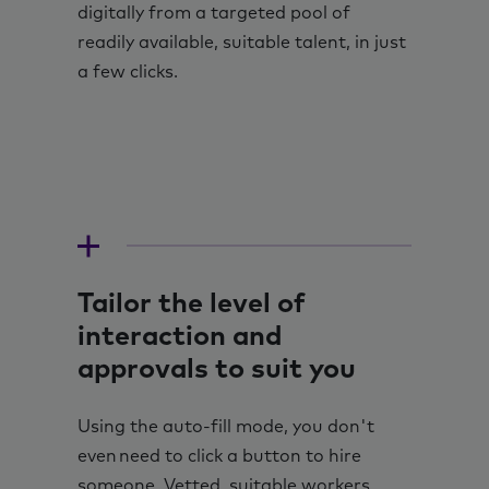
digitally from a targeted pool of
readily available, suitable talent, in just
a few clicks.
Tailor the level of
interaction and
approvals to suit you
Using the auto-fill mode, you don't
even need to click a button to hire
someone. Vetted, suitable workers