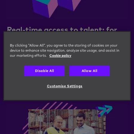
Real-time access to talent: for
one vacancy or many
By clicking “Allow All”, you agree to the storing of cookies on your
Our Talent bank digital talent pooling technology
device to enhance site navigation, analyze site usage, and assist in
our marketing efforts.
Cookie policy
offers real-time access to a pool of high-quality
workers, empowering hiring managers to digitally
Disable All
Allow All
connect, engage and hire from targeted talent
banks 24/7.
Customise Settings