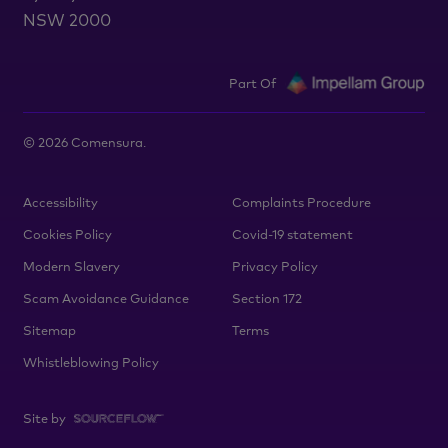
NSW 2000
Part Of
©
2026
Comensura.
Accessibility
Complaints Procedure
Cookies Policy
Covid-19 statement
Modern Slavery
Privacy Policy
Scam Avoidance Guidance
Section 172
Sitemap
Terms
Whistleblowing Policy
Site by