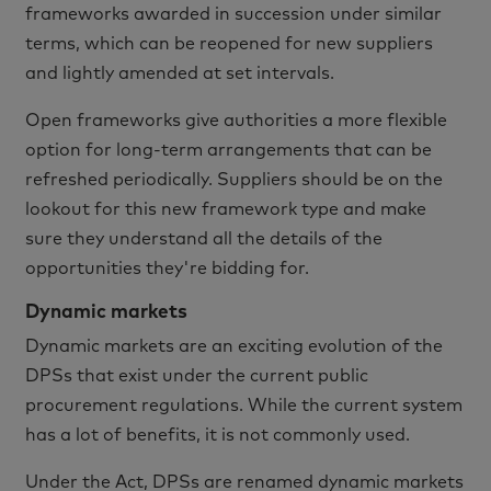
frameworks awarded in succession under similar
terms, which can be reopened for new suppliers
and lightly amended at set intervals.
Open frameworks give authorities a more flexible
option for long-term arrangements that can be
refreshed periodically. Suppliers should be on the
lookout for this new framework type and make
sure they understand all the details of the
opportunities they're bidding for.
Dynamic markets
Dynamic markets are an exciting evolution of the
DPSs that exist under the current public
procurement regulations. While the current system
has a lot of benefits, it is not commonly used.
Under the Act, DPSs are renamed dynamic markets