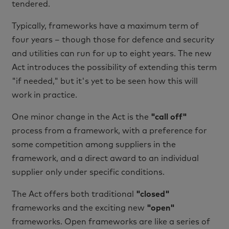
tendered.
Typically, frameworks have a maximum term of
four years – though those for defence and security
and utilities can run for up to eight years. The new
Act introduces the possibility of extending this term
"if needed," but it's yet to be seen how this will
work in practice.
One minor change in the Act is the
"call off"
process from a framework, with a preference for
some competition among suppliers in the
framework, and a direct award to an individual
supplier only under specific conditions.
The Act offers both traditional
"closed"
frameworks and the exciting new
"open"
frameworks. Open frameworks are like a series of