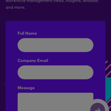
workforce management news, insights, analysis
and more.
Full Name
Company Email
Message
Submit