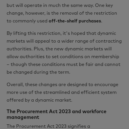
but will operate in much the same way. One key
change, however, is the removal of the restriction
to commonly used
off-the-shelf purchases
.
By lifting this restriction, it's hoped that dynamic
markets will appeal to a wider range of contracting
authorities. Plus, the new dynamic markets will
allow authorities to set conditions on membership
– though these conditions must be fair and cannot
be changed during the term.
Overall, these changes are designed to encourage
more use of the streamlined and efficient system
offered by a dynamic market.
The Procurement Act 2023 and workforce
management
The Procurement Act 2023 signifies a