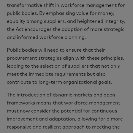
transformative shift in workforce management for
public bodies. By emphasising value for money,
equality among suppliers, and heightened integrity,
the Act encourages the adoption of more strategic
and informed workforce planning.
Public bodies will need to ensure that their
procurement strategies align with these principles,
leading to the selection of suppliers that not only
meet the immediate requirements but also
contribute to long-term organizational goals.
The introduction of dynamic markets and open
frameworks means that workforce management
must now consider the potential for continuous
improvement and adaptation, allowing for a more
responsive and resilient approach to meeting the