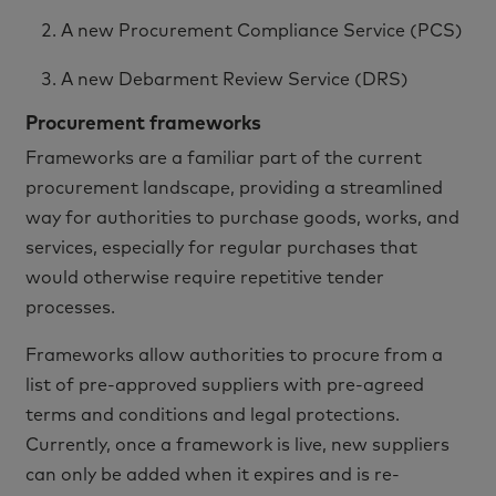
A new Procurement Compliance Service (PCS)
A new Debarment Review Service (DRS)
Procurement frameworks
Frameworks are a familiar part of the current
procurement landscape, providing a streamlined
way for authorities to purchase goods, works, and
services, especially for regular purchases that
would otherwise require repetitive tender
processes.
Frameworks allow authorities to procure from a
list of pre-approved suppliers with pre-agreed
terms and conditions and legal protections.
Currently, once a framework is live, new suppliers
can only be added when it expires and is re-