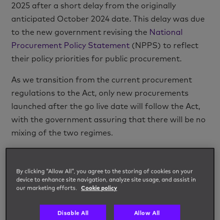
2025 after a short delay from the originally
anticipated October 2024 date. This delay was due
to the new government revising the
National
Procurement Policy Statement
(NPPS) to reflect
their policy priorities for public procurement.
As we transition from the current procurement
regulations to the Act, only new procurements
launched after the go live date will follow the Act,
with the government assuring that there will be no
mixing of the two regimes.
The Act aims to improve and streamline public
procurement and will apply to procurements issued
By clicking “Allow All”, you agree to the storing of cookies on your
by government departments, the NHS, local
device to enhance site navigation, analyze site usage, and assist in
our marketing efforts.
Cookie policy
authorities, universities, schools, social housing
organisations, police, and fire brigades, as well as
Disable All
Allow All