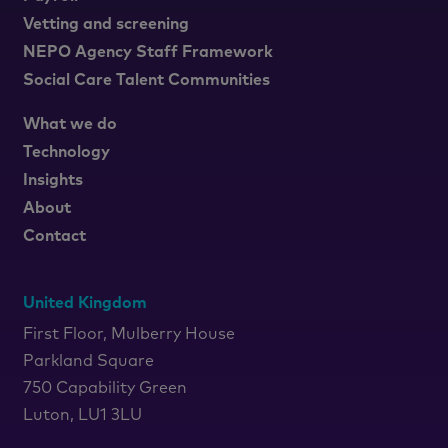
Vetting and screening
NEPO Agency Staff Framework
Social Care Talent Communities
What we do
Technology
Insights
About
Contact
United Kingdom
First Floor, Mulberry House
Parkland Square
750 Capability Green
Luton, LU1 3LU