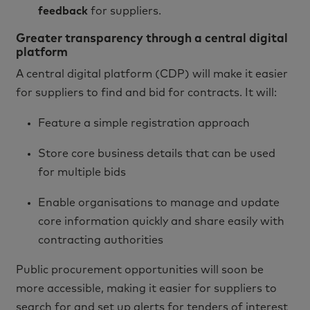
feedback
for suppliers.
Greater transparency through a central digital
platform
A central digital platform (CDP) will make it easier
for suppliers to find and bid for contracts. It will:
Feature a simple registration approach
Store core business details that can be used
for multiple bids
Enable organisations to manage and update
core information quickly and share easily with
contracting authorities
Public procurement opportunities will soon be
more accessible, making it easier for suppliers to
search for and set up alerts for tenders of interest