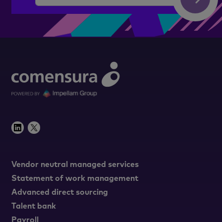
Vendor neutral managed services
Statement of work management
Advanced direct sourcing
Talent bank
Payroll