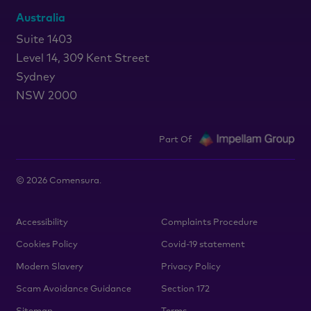
Australia
Suite 1403
Level 14, 309 Kent Street
Sydney
NSW 2000
Part Of
©
2026
Comensura.
Accessibility
Complaints Procedure
Cookies Policy
Covid-19 statement
Modern Slavery
Privacy Policy
Scam Avoidance Guidance
Section 172