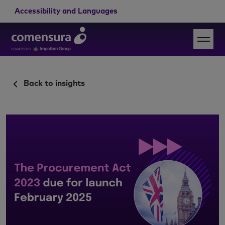
Accessibility and Languages
Back to insights