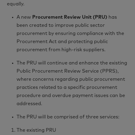
equally.
A new
Procurement Review Unit (PRU)
has
been created to improve public sector
procurement by ensuring compliance with the
Procurement Act and protecting public
procurement from high-risk suppliers.
The PRU will continue and enhance the existing
Public Procurement Review Service (PPRS),
where concerns regarding public procurement
practices related to a specific procurement
procedure and overdue payment issues can be
addressed.
The PRU will be comprised of three services:
The existing PRU