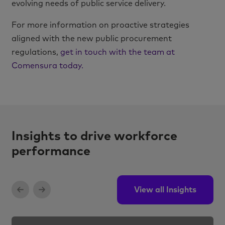
evolving needs of public service delivery.
For more information on proactive strategies
aligned with the new public procurement
regulations,
get in touch with the team at
Comensura today.
Insights to drive workforce
performance
View all Insights