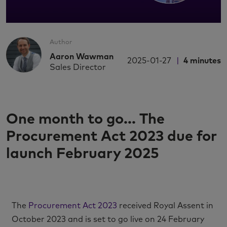
Author
Aaron Wawman
2025-01-27
4
minutes
Sales Director
One month to go... The
Procurement Act 2023 due for
launch February 2025
The
Procurement Act 2023
received Royal Assent in
October 2023 and is set to go live on 24 February