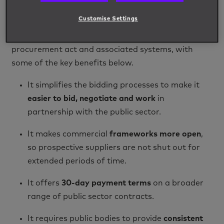
utility companies.
Customise Settings
Key Benefits of The Procurement Act 2023
There will be several advantages to the new
procurement act and associated systems, with
some of the key benefits below.
It simplifies the bidding processes to make it
easier to bid, negotiate and work
in
partnership with the public sector.
It makes commercial
frameworks more open
,
so prospective suppliers are not shut out for
extended periods of time.
It offers
30-day payment terms
on a broader
range of public sector contracts.
It requires public bodies to provide
consistent