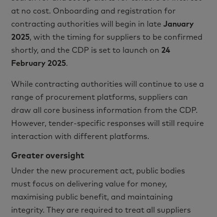
at no cost. Onboarding and registration for
contracting authorities will begin in late
January
2025
, with the timing for suppliers to be confirmed
shortly, and the CDP is set to launch on
24
February 2025
.
While contracting authorities will continue to use a
range of procurement platforms, suppliers can
draw all core business information from the CDP.
However, tender-specific responses will still require
interaction with different platforms.
Greater oversight
Under the new procurement act, public bodies
must focus on delivering value for money,
maximising public benefit, and maintaining
integrity. They are required to treat all suppliers