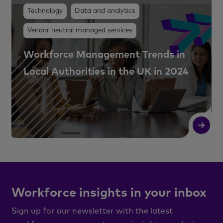
Technology
Data and analytics
Vendor neutral managed services
Workforce Management Trends in
Local Authorities in the UK in 2024
Read More
R
Workforce insights in your inbox
Sign up for our newsletter with the latest