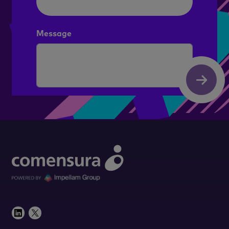
Message
Submit