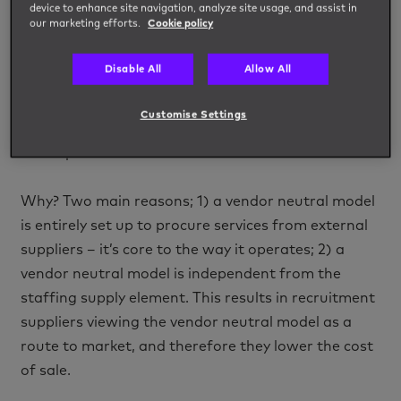
device to enhance site navigation, analyze site usage, and assist in
our marketing efforts.
Cookie policy
Since the vendor neutral model surfaced, many
buyers have raised the question:
“Why would I buy
Disable All
Allow All
vendor neutral? Surely it just adds another layer
that will cost me more?”
.
Customise Settings
The reality is vendor neutral models often work out
less expensive than master vendor services.
Why? Two main reasons; 1) a vendor neutral model
is entirely set up to procure services from external
suppliers – it’s core to the way it operates; 2) a
vendor neutral model is independent from the
staffing supply element. This results in recruitment
suppliers viewing the vendor neutral model as a
route to market, and therefore they lower the cost
of sale.