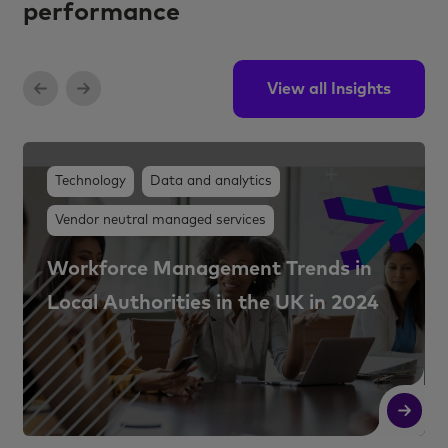
performance
View all Insights
Technology
Data and analytics
Vendor neutral managed services
Workforce Management Trends in
Local Authorities in the UK in 2024
Read More
R