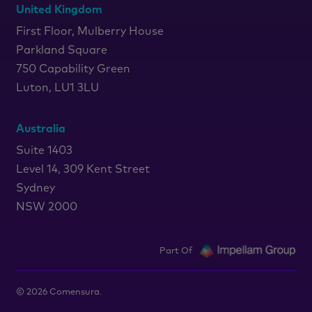
United Kingdom
First Floor, Mulberry House
Parkland Square
750 Capability Green
Luton, LU1 3LU
Australia
Suite 1403
Level 14, 309 Kent Street
Sydney
NSW 2000
Part Of
©
2026
Comensura.