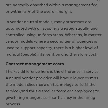
are normally absorbed within a management fee
or within a % of the overall margin.
In vendor neutral models, many processes are
automated with all suppliers treated equally, and
controlled using uniform steps. Whereas, in master
vendor models where a second tier of agencies is
used to support capacity, there is a higher level of
manual (people) intervention and therefore cost.
Contract management costs
The key difference here is the difference in service.
A neural vendor provider will have a lower cost as
the model relies more on technology to fulfil the
service (and thus a smaller team are employed) to
give hiring mangers self-sufficiency in the hiring
process.