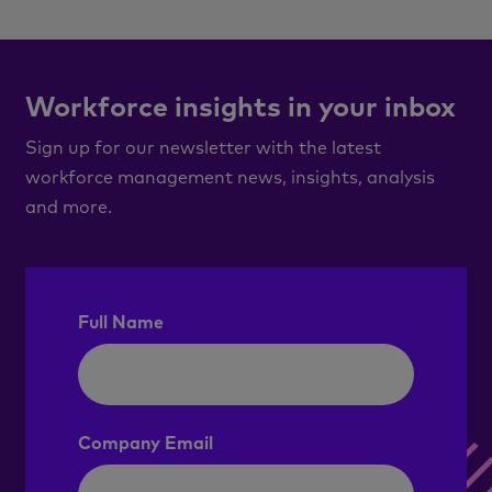
Workforce insights in your inbox
Sign up for our newsletter with the latest
workforce management news, insights, analysis
and more.
Full Name
Company Email