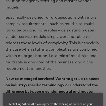
solution to agency staffing and master vendor
models.
Specifically designed for organisations with more
complex requirements - such as multi-site, multi-
job category and niche roles – as existing master
vendor service models simply were not able to
address these levels of complexity. This is especially
the case when staffing complexities are combined
within an organisation, i.e. a mix of multi-site and
multi role in one area of the business, and niche
requirements in another.
New to managed services? Want to get up to speed
on industry-specific terminology or understand the
difference between a vendor neutral and master
vendor service model?
Click here to read our MSP
definitions blog
.
By clicking “Allow All”, you agree to the storing of cookies on your