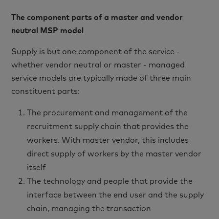
The component parts of a master and vendor
neutral MSP model
Supply is but one component of the service -
whether vendor neutral or master - managed
service models are typically made of three main
constituent parts:
The procurement and management of the
recruitment supply chain that provides the
workers. With master vendor, this includes
direct supply of workers by the master vendor
itself
The technology and people that provide the
interface between the end user and the supply
chain, managing the transaction