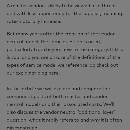
A master vendor is likely to be viewed as a threat,
and with less opportunity for the supplier, meaning
rates naturally increase.
But many years after the creation of the vendor
neutral model, the same question is aired,
particularly from buyers new to the category. If this
is you, and you are unsure of the definitions of the
types of service model we reference, do check out
our explainer blog here.
In this article we will explore and compare the
component parts of both master and vendor
neutral models and their associated costs. We’ll
also discuss the vendor neutral ‘additional layer’
question, what it really refers to and why it is often
misconstrued.