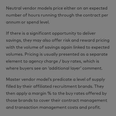
Neutral vendor models price either on an expected
number of hours running through the contract per
annum or spend level.
If there is a significant opportunity to deliver
savings, they may also offer risk and reward pricing
with the volume of savings again linked to expected
volumes. Pricing is usually presented as a separate
element to agency charge / buy rates, which is
where buyers see an ‘additional layer’ comment.
Master vendor model’s predicate a level of supply
filled by their affiliated recruitment brands. They
then apply a margin % to the buy rates offered by
those brands to cover their contract management
and transaction management costs and profit.