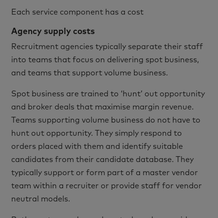
Each service component has a cost
Agency supply costs
Recruitment agencies typically separate their staff
into teams that focus on delivering spot business,
and teams that support volume business.
Spot business are trained to ‘hunt’ out opportunity
and broker deals that maximise margin revenue.
Teams supporting volume business do not have to
hunt out opportunity. They simply respond to
orders placed with them and identify suitable
candidates from their candidate database. They
typically support or form part of a master vendor
team within a recruiter or provide staff for vendor
neutral models.