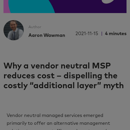
Author
2021-11-15
4
minutes
Aaron Wawman
Why a vendor neutral MSP
reduces cost – dispelling the
costly “additional layer” myth
Vendor neutral managed services emerged
primarily to offer an alternative management