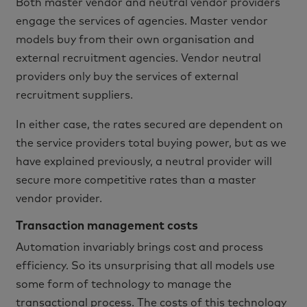
Both master vendor and neutral vendor providers
engage the services of agencies. Master vendor
models buy from their own organisation and
external recruitment agencies. Vendor neutral
providers only buy the services of external
recruitment suppliers.
In either case, the rates secured are dependent on
the service providers total buying power, but as we
have explained previously, a neutral provider will
secure more competitive rates than a master
vendor provider.
Transaction management costs
Automation invariably brings cost and process
efficiency. So its unsurprising that all models use
some form of technology to manage the
transactional process. The costs of this technology