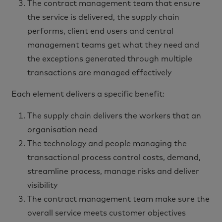
The contract management team that ensure
the service is delivered, the supply chain
performs, client end users and central
management teams get what they need and
the exceptions generated through multiple
transactions are managed effectively
Each element delivers a specific benefit:
The supply chain delivers the workers that an
organisation need
The technology and people managing the
transactional process control costs, demand,
streamline process, manage risks and deliver
visibility
The contract management team make sure the
overall service meets customer objectives