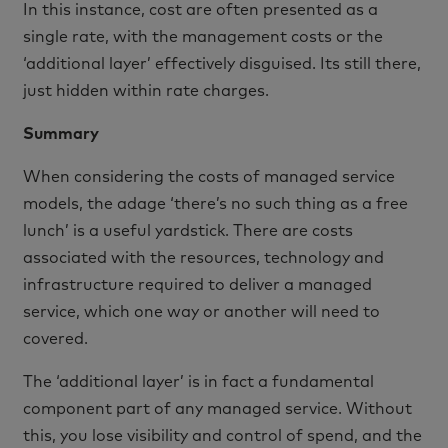
In this instance, cost are often presented as a
single rate, with the management costs or the
‘additional layer’ effectively disguised. Its still there,
just hidden within rate charges.
Summary
When considering the costs of managed service
models, the adage ‘there’s no such thing as a free
lunch’ is a useful yardstick. There are costs
associated with the resources, technology and
infrastructure required to deliver a managed
service, which one way or another will need to
covered.
The ‘additional layer’ is in fact a fundamental
component part of any managed service. Without
this, you lose visibility and control of spend, and the