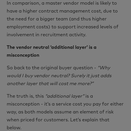
In comparison, a master vendor model is likely to
have a higher contract management cost, due to
the need for a bigger team (and thus higher
employment costs) to support increased levels of
involvement in recruitment activity.
The vendor neutral ‘additional layer’ is a
misconception
So back to the original buyer question -
“Why
would I buy vendor neutral? Surely it just adds
another layer that will cost me more?”
The truth is, this
“additional layer”
is a
misconception - it’s a service cost you pay for either
way, as both models assume an element of risk
when priced for customers. Let’s explain that
below.