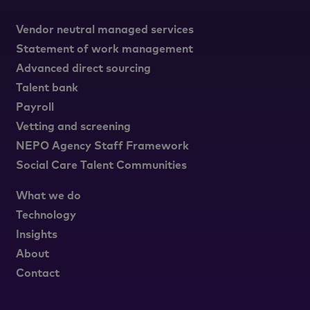
Vendor neutral managed services
Statement of work management
Advanced direct sourcing
Talent bank
Payroll
Vetting and screening
NEPO Agency Staff Framework
Social Care Talent Communities
What we do
Technology
Insights
About
Contact