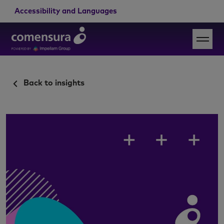
Accessibility and Languages
Back to insights