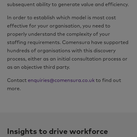
subsequent ability to generate value and efficiency.
In order to establish which model is most cost
effective for your organisation, you need to
properly understand the complexity of your
staffing requirements. Comensura have supported
hundreds of organisations with this discovery
process, either as an initial consultation process or
as an objective third party.
Contact
enquiries@comensura.co.uk
to find out
more.
Insights to drive workforce