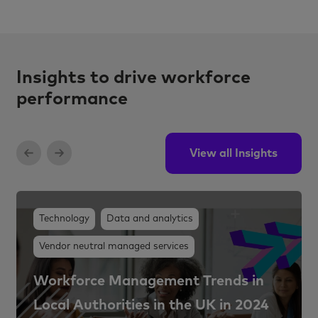
Insights to drive workforce
performance
View all Insights
Technology
Data and analytics
Vendor neutral managed services
Workforce Management Trends in
Local Authorities in the UK in 2024