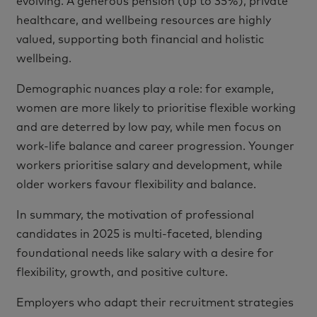
evolving. A generous pension (up to 35%), private
healthcare, and wellbeing resources are highly
valued, supporting both financial and holistic
wellbeing.
Demographic nuances play a role: for example,
women are more likely to prioritise flexible working
and are deterred by low pay, while men focus on
work-life balance and career progression. Younger
workers prioritise salary and development, while
older workers favour flexibility and balance.
In summary, the motivation of professional
candidates in 2025 is multi-faceted, blending
foundational needs like salary with a desire for
flexibility, growth, and positive culture.
Employers who adapt their recruitment strategies