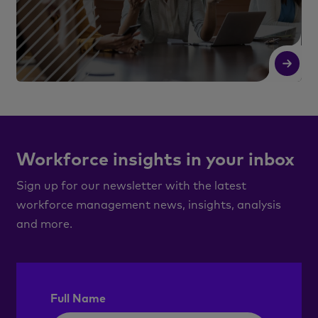
Read More
R
Workforce insights in your inbox
Sign up for our newsletter with the latest
workforce management news, insights, analysis
and more.
Full Name