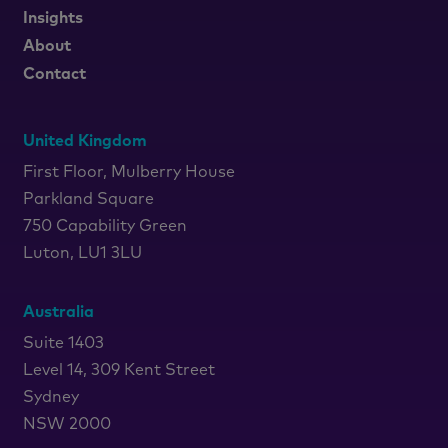
Insights
About
Contact
United Kingdom
First Floor, Mulberry House
Parkland Square
750 Capability Green
Luton, LU1 3LU
Australia
Suite 1403
Level 14, 309 Kent Street
Sydney
NSW 2000