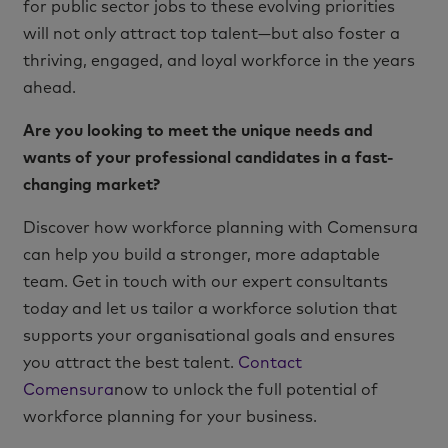
for public sector jobs to these evolving priorities
will not only attract top talent—but also foster a
thriving, engaged, and loyal workforce in the years
ahead.
Are you looking to meet the unique needs and
wants of your professional candidates in a fast-
changing market?
Discover how workforce planning with Comensura
can help you build a stronger, more adaptable
team. Get in touch with our expert consultants
today and let us tailor a workforce solution that
supports your organisational goals and ensures
you attract the best talent.
Contact
Comensura
now to unlock the full potential of
workforce planning for your business.