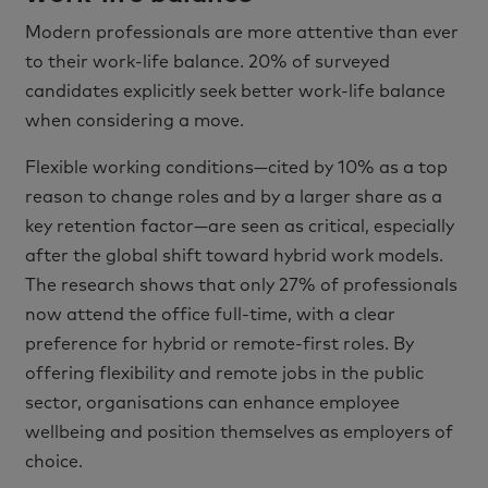
Modern professionals are more attentive than ever
to their work-life balance. 20% of surveyed
candidates explicitly seek better work-life balance
when considering a move.
Flexible working conditions—cited by 10% as a top
reason to change roles and by a larger share as a
key retention factor—are seen as critical, especially
after the global shift toward hybrid work models.
The research shows that only 27% of professionals
now attend the office full-time, with a clear
preference for hybrid or remote-first roles. By
offering flexibility and remote jobs in the public
sector, organisations can enhance employee
wellbeing and position themselves as employers of
choice.