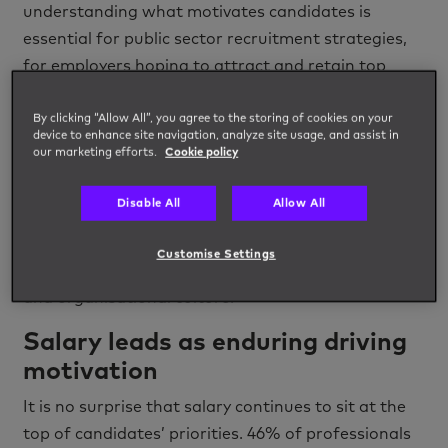
understanding what motivates candidates is
essential for public sector recruitment strategies,
for employers hoping to attract and retain top
talent.
By clicking “Allow All”, you agree to the storing of cookies on your
The
latest research powered by
Impellam
Group
,
device to enhance site navigation, analyze site usage, and assist in
our marketing efforts.
Cookie policy
reveals an evolving picture of professional
motivation. Salary, unsurprisingly, remains a
Disable All
Allow All
cornerstone, but candidates are increasingly
seeking a holistic employment package,
Customise Settings
emphasising work-life balance, career progression,
and organisational culture.
Salary leads as enduring driving
motivation
It is no surprise that salary continues to sit at the
top of candidates’ priorities. 46% of professionals