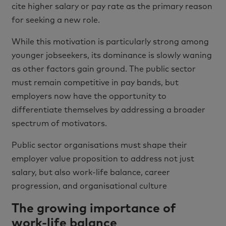
cite higher salary or pay rate as the primary reason
for seeking a new role.
While this motivation is particularly strong among
younger jobseekers, its dominance is slowly waning
as other factors gain ground. The public sector
must remain competitive in pay bands, but
employers now have the opportunity to
differentiate themselves by addressing a broader
spectrum of motivators.
Public sector organisations must shape their
employer value proposition to address not just
salary, but also work-life balance, career
progression, and organisational culture
The growing importance of
work-life balance