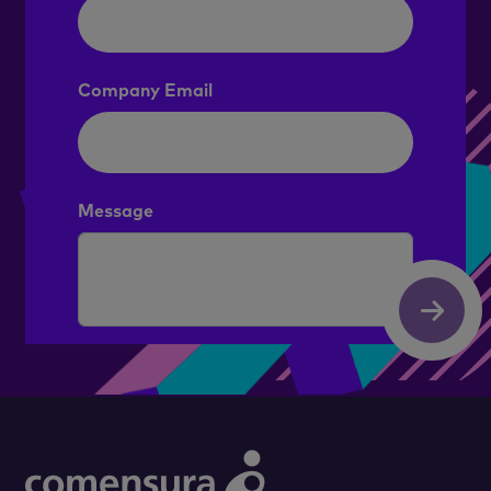
Company Email
Message
Submit