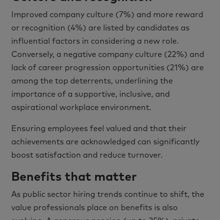
Improved company culture (7%) and more reward
or recognition (4%) are listed by candidates as
influential factors in considering a new role.
Conversely, a negative company culture (22%) and
lack of career progression opportunities (21%) are
among the top deterrents, underlining the
importance of a supportive, inclusive, and
aspirational workplace environment.
Ensuring employees feel valued and that their
achievements are acknowledged can significantly
boost satisfaction and reduce turnover.
Benefits that matter
As public sector hiring trends continue to shift, the
value professionals place on benefits is also