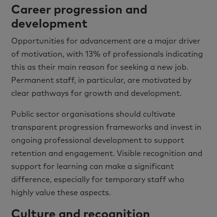
Career progression and
development
Opportunities for advancement are a major driver
of motivation, with 13% of professionals indicating
this as their main reason for seeking a new job.
Permanent staff, in particular, are motivated by
clear pathways for growth and development.
Public sector organisations should cultivate
transparent progression frameworks and invest in
ongoing professional development to support
retention and engagement. Visible recognition and
support for learning can make a significant
difference, especially for temporary staff who
highly value these aspects.
Culture and recognition