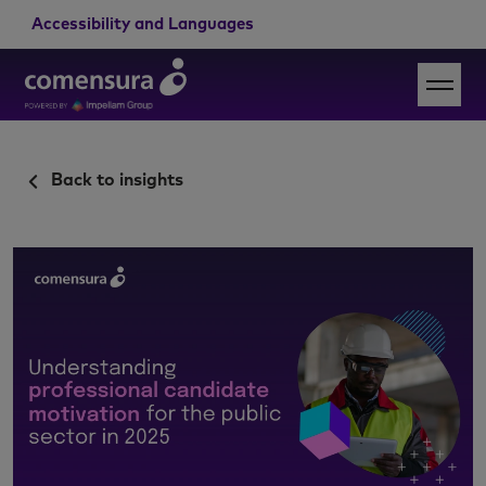
Accessibility and Languages
Back to insights