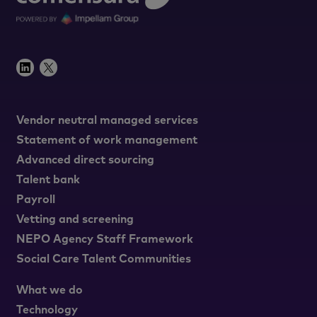
Vendor neutral managed services
Statement of work management
Advanced direct sourcing
Talent bank
Payroll
Vetting and screening
NEPO Agency Staff Framework
Social Care Talent Communities
What we do
Technology