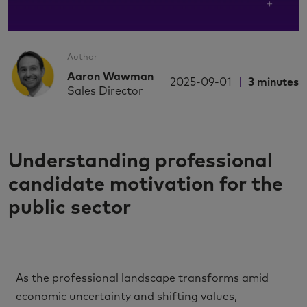
Author
Aaron Wawman
2025-09-01
3
minutes
Sales Director
Understanding professional
candidate motivation for the
public sector
As the professional landscape transforms amid
economic uncertainty and shifting values,